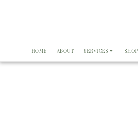
HOME
ABOUT
SERVICES
SHOP