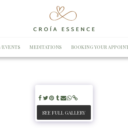
/EVENTS
MEDITATIONS
BOOKING YOUR APPOIN
SEE FULL GALLERY