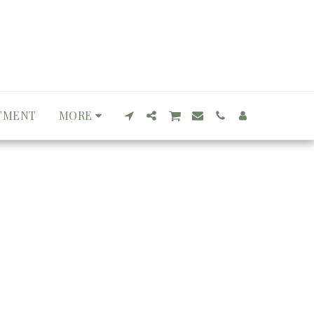
TMENT
MORE