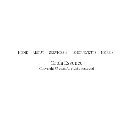
HOME
ABOUT
SERVICES
SHOP/EVENTS
MORE
Croía Essence
Copyright © 2026 All rights reserved
SUBSCRIBE