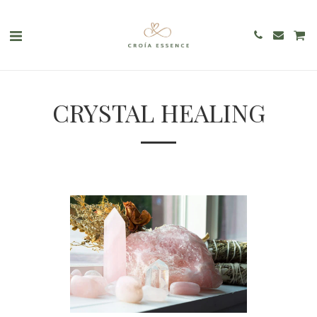
CRYSTAL HEALING