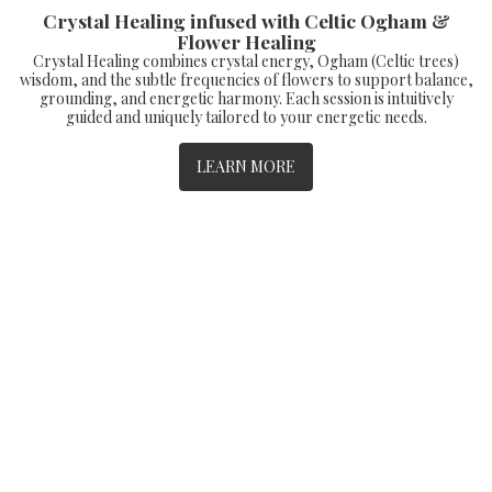
Crystal Healing infused with Celtic Ogham &
Flower Healing
Crystal Healing combines crystal energy, Ogham (Celtic trees)
wisdom, and the subtle frequencies of flowers to support balance,
grounding, and energetic harmony. Each session is intuitively
guided and uniquely tailored to your energetic needs.
LEARN MORE