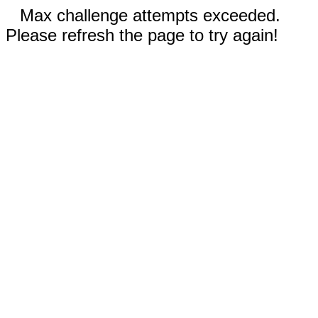
Max challenge attempts exceeded.
Please refresh the page to try again!