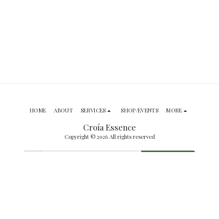
HOME
ABOUT
SERVICES
SHOP/EVENTS
MORE
Croía Essence
Copyright © 2026 All rights reserved
SUBSCRIBE