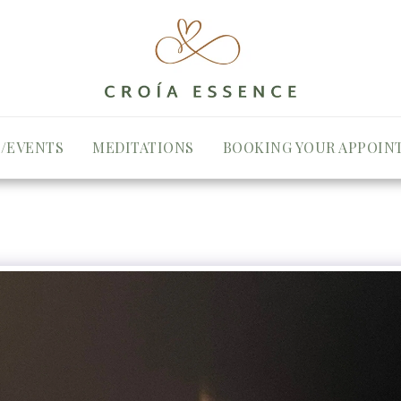
/EVENTS
MEDITATIONS
BOOKING YOUR APPOIN