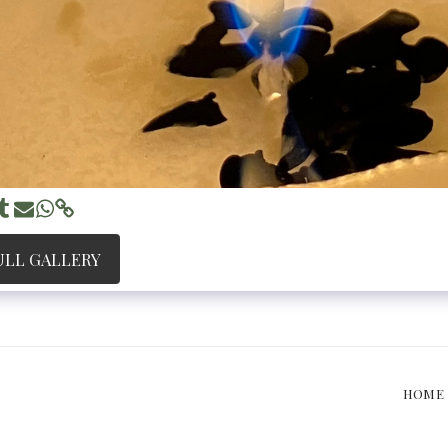
ULL GALLERY
HOME