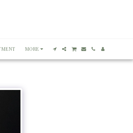
TMENT
MORE