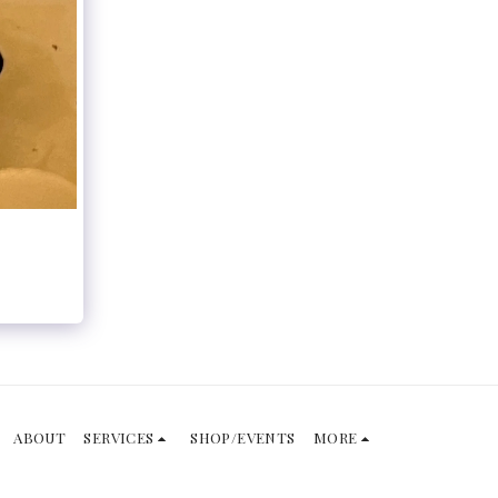
ABOUT
SERVICES
SHOP/EVENTS
MORE
SUBSCRIBE