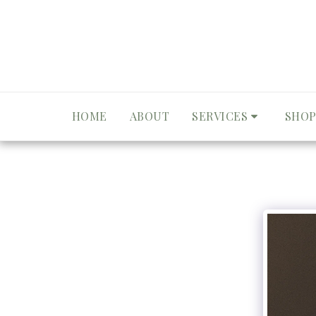
HOME
ABOUT
SERVICES
SHOP