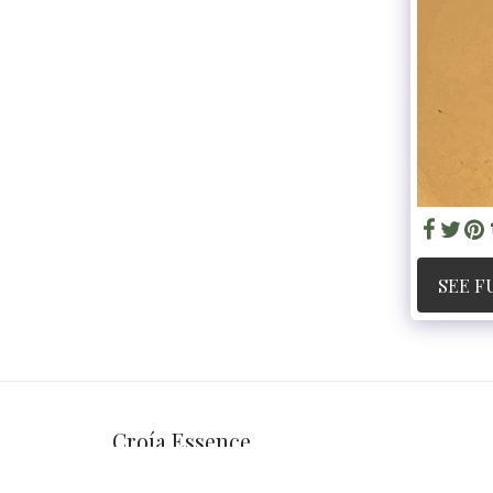
SEE F
Croía Essence
Copyright © 2026 All rights reserved