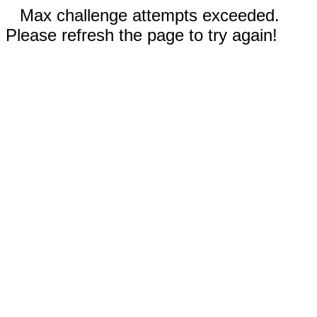
Max challenge attempts exceeded.
Please refresh the page to try again!