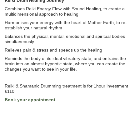
Reiki Drum Healing Journey
Combines Reiki Energy Flow with Sound Healing, to create a
multidimensional approach to healing
Harmonises your energy with the heart of Mother Earth, to re-
establish your natural rhythm
Balances the physical, mental, emotional and spiritual bodies
simultaneously
Relieves pain & stress and speeds up the healing
Reminds the body of its ideal vibratory state, and entrains the
brain into an almost hypnotic state, where you can create the
changes you want to see in your life.
Reiki & Shamanic Drumming treatment is for 1hour investment
€110
Book your appointment