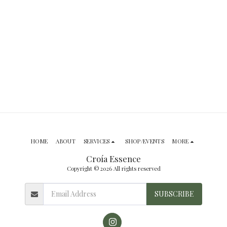
HOME
ABOUT
SERVICES
SHOP/EVENTS
MORE
Croía Essence
Copyright © 2026 All rights reserved
SUBSCRIBE