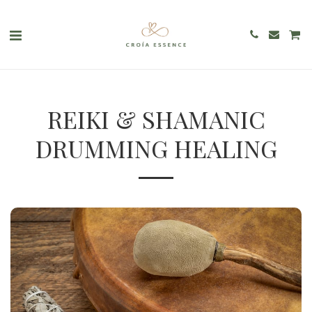
REIKI & SHAMANIC
DRUMMING HEALING