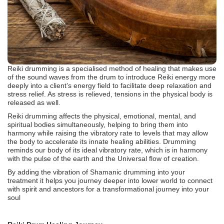
Reiki drumming is a specialised method of healing that makes use
of the sound waves from the drum to introduce Reiki energy more
deeply into a client’s energy field to facilitate deep relaxation and
stress relief. As stress is relieved, tensions in the physical body is
released as well.
Reiki drumming affects the physical, emotional, mental, and
spiritual bodies simultaneously, helping to bring them into
harmony while raising the vibratory rate to levels that may allow
the body to accelerate its innate healing abilities. Drumming
reminds our body of its ideal vibratory rate, which is in harmony
with the pulse of the earth and the Universal flow of creation.
By adding the vibration of Shamanic drumming into your
treatment it helps you journey deeper into lower world to connect
with spirit and ancestors for a transformational journey into your
soul