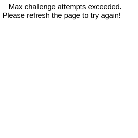
Max challenge attempts exceeded.
Please refresh the page to try again!