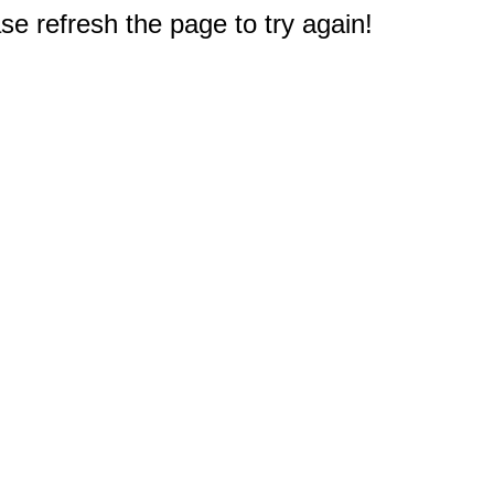
e refresh the page to try again!