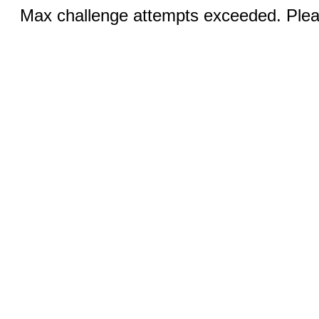
Max challenge attempts exceeded. Pleas