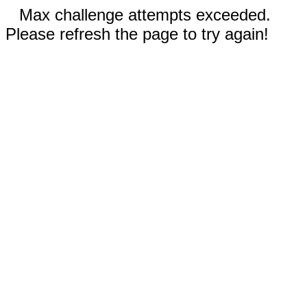
Max challenge attempts exceeded.
Please refresh the page to try again!